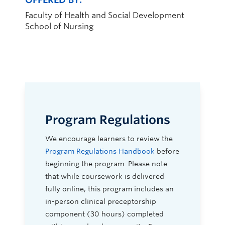
Faculty of Health and Social Development
School of Nursing
Program Regulations
We encourage learners to review the
Program Regulations Handbook
before
beginning the program. Please note
that while coursework is delivered
fully online, this program includes an
in-person clinical preceptorship
component (30 hours) completed