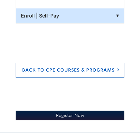
PDF files.
Enroll | Self-Pay
A webcam and a microphone.
Zoom
If you have technology-related questions
or support, please use the link in the
course or email
cpe.ubco@ubc.ca
BACK TO CPE COURSES & PROGRAMS
Register Now