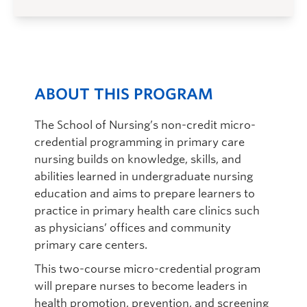
ABOUT THIS PROGRAM
The School of Nursing’s non-credit micro-
credential programming in primary care
nursing builds on knowledge, skills, and
abilities learned in undergraduate nursing
education and aims to prepare learners to
practice in primary health care clinics such
as physicians’ offices and community
primary care centers.
This two-course micro-credential program
will prepare nurses to become leaders in
health promotion, prevention, and screening