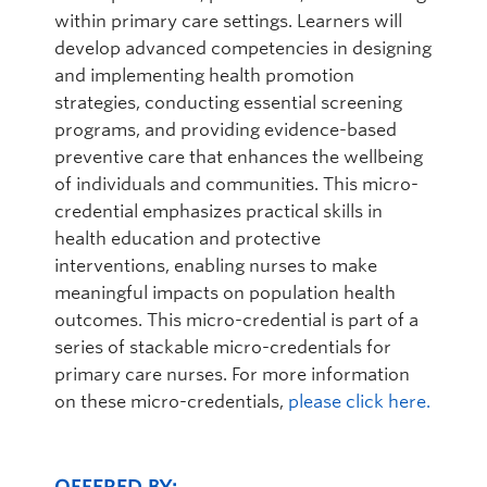
within primary care settings. Learners will
develop advanced competencies in designing
and implementing health promotion
strategies, conducting essential screening
programs, and providing evidence-based
preventive care that enhances the wellbeing
of individuals and communities. This micro-
credential emphasizes practical skills in
health education and protective
interventions, enabling nurses to make
meaningful impacts on population health
outcomes. This micro-credential is part of a
series of stackable micro-credentials for
primary care nurses. For more information
on these micro-credentials,
please click here.
OFFERED BY: