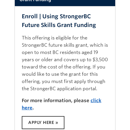
because purchases made with your
TECHNOLOGY REQUIREMENTS:
own funds cannot be reimbursed.
To be successful, you will need:
Enroll | Using StrongerBC
The textbook may be available
An email account.
Future Skills Grant Funding
through local health authority
libraries to employees.
A computer, laptop or tablet that has
This offering is eligible for the
the latest version of one of the
StrongerBC future skills grant, which is
following web browsers installed:
open to most BC residents aged 19
Chrome, Edge, Firefox, or Safari.
years or older and covers up to $3,500
UBCO’s Canvas learning management
toward the cost of the offering. If you
system will not work with Internet
would like to use the grant for this
Explorer. To verify your device’s
offering, you must first apply through
browser is compatible with UBCO’s
the StrongerBC application portal.
Canvas learning management system,
please visit the
Canvas supported
For more information, please
click
browser page
.
here
.
A reliable internet connection.
The technology to watch videos,
APPLY HERE »
listen to audio and read or download