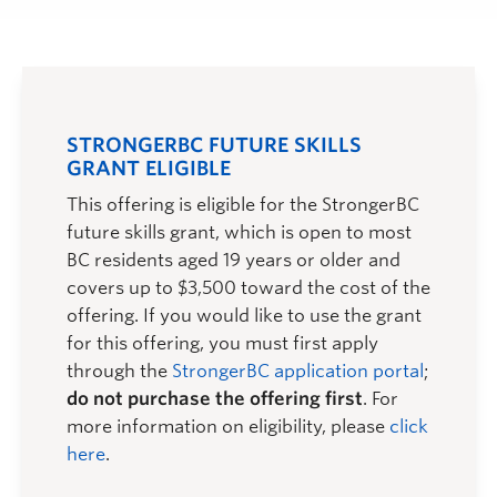
STRONGERBC FUTURE SKILLS
GRANT ELIGIBLE
This offering is eligible for the StrongerBC
future skills grant, which is open to most
BC residents aged 19 years or older and
covers up to $3,500 toward the cost of the
offering. If you would like to use the grant
for this offering, you must first apply
through the
StrongerBC application portal
;
do not purchase the offering first
. For
more information on eligibility, please
click
here
.