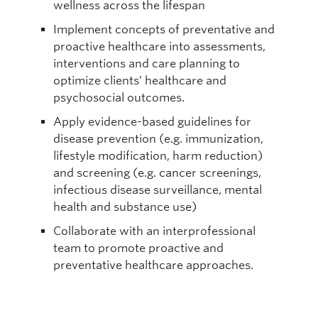
wellness across the lifespan
Implement concepts of preventative and
proactive healthcare into assessments,
interventions and care planning to
optimize clients’ healthcare and
psychosocial outcomes.
Apply evidence-based guidelines for
disease prevention (e.g. immunization,
lifestyle modification, harm reduction)
and screening (e.g. cancer screenings,
infectious disease surveillance, mental
health and substance use)
Collaborate with an interprofessional
team to promote proactive and
preventative healthcare approaches.