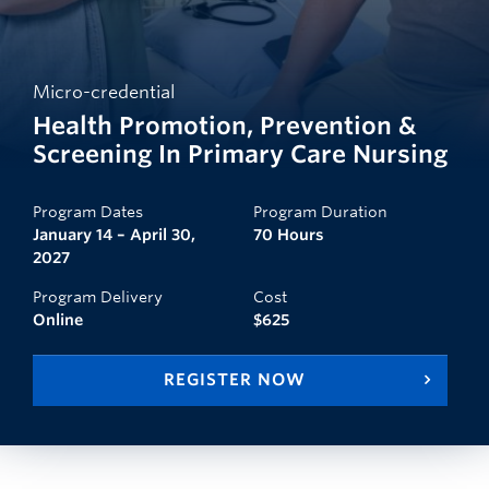
Micro-credential
Health Promotion, Prevention &
Screening In Primary Care Nursing
Program Dates
Program Duration
January 14 – April 30,
70 Hours
2027
Program Delivery
Cost
Online
$625
REGISTER NOW