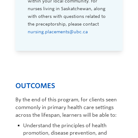
within your local community. For
nurses living in Saskatchewan, along
with others with questions related to
the preceptorship, please contact
nursing.placements@ubc.ca
OUTCOMES
By the end of this program, for clients seen
commonly in primary health care settings
across the lifespan, learners will be able to:
Understand the principles of health
promotion, disease prevention, and