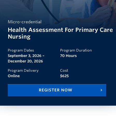
Micro-credential
Health Assessment For Primary Care
Nursing
Program Dates
Program Duration
September 3, 2026 –
70 Hours
December 20, 2026
Program Delivery
Cost
Online
$625
REGISTER NOW