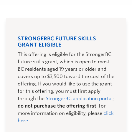
STRONGERBC FUTURE SKILLS
GRANT ELIGIBLE
This offering is eligible for the StrongerBC
future skills grant, which is open to most
BC residents aged 19 years or older and
covers up to $3,500 toward the cost of the
offering. If you would like to use the grant
for this offering, you must first apply
through the
StrongerBC application portal
;
do not purchase the offering first
. For
more information on eligibility, please
click
here
.