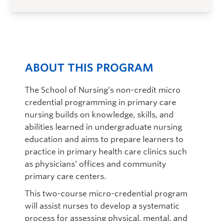
ABOUT THIS PROGRAM
The School of Nursing’s non-credit micro
credential programming in primary care
nursing builds on knowledge, skills, and
abilities learned in undergraduate nursing
education and aims to prepare learners to
practice in primary health care clinics such
as physicians’ offices and community
primary care centers.
This two-course micro-credential program
will assist nurses to develop a systematic
process for assessing physical, mental, and