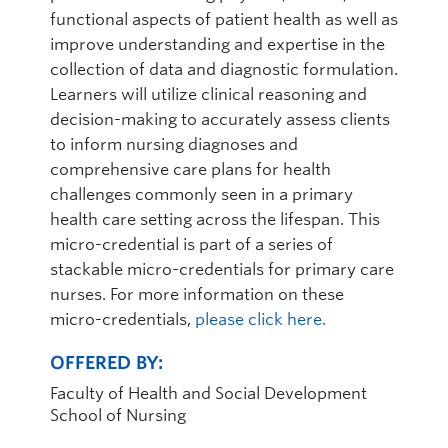
functional aspects of patient health as well as
improve understanding and expertise in the
collection of data and diagnostic formulation.
Learners will utilize clinical reasoning and
decision-making to accurately assess clients
to inform nursing diagnoses and
comprehensive care plans for health
challenges commonly seen in a primary
health care setting across the lifespan. This
micro-credential is part of a series of
stackable micro-credentials for primary care
nurses. For more information on these
micro-credentials,
please click here.
OFFERED BY:
Faculty of Health and Social Development
School of Nursing