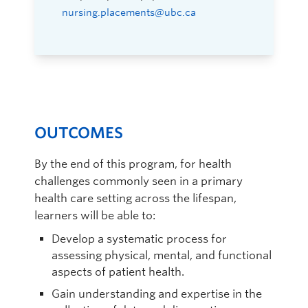
nursing.placements@ubc.ca
OUTCOMES
By the end of this program, for health
challenges commonly seen in a primary
health care setting across the lifespan,
learners will be able to:
Develop a systematic process for
assessing physical, mental, and functional
aspects of patient health.
Gain understanding and expertise in the