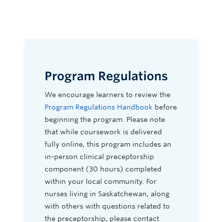
Program Regulations
We encourage learners to review the
Program Regulations Handbook
before
beginning the program. Please note
that while coursework is delivered
fully online, this program includes an
in-person clinical preceptorship
component (30 hours) completed
within your local community. For
nurses living in Saskatchewan, along
with others with questions related to
the preceptorship, please contact