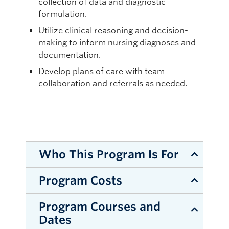
collection of data and diagnostic
formulation.
Utilize clinical reasoning and decision-
making to inform nursing diagnoses and
documentation.
Develop plans of care with team
collaboration and referrals as needed.
Who This Program Is For
Program Costs
Registered Nurses and Registered
Psychiatric Nurses in good standing in
Program Courses and
one of the Canadian Provinces.
STANDARD FEE:
Dates
Registered Nurses and Registered
$625