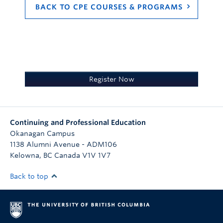
The textbook title, version, and
BACK TO CPE COURSES & PROGRAMS
purchasing information will be
announced by mid-August. The
estimated cost will be $200-$300. The
textbook may be available through local
health authority libraries to employees.
Register Now
Continuing and Professional Education
Okanagan Campus
1138 Alumni Avenue - ADM106
Kelowna
,
BC
Canada
V1V 1V7
Back to top